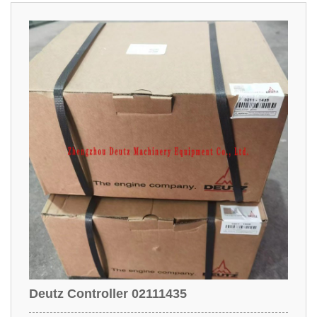
Deutz Controller 02111435