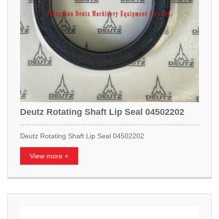
Deutz Rotating Shaft Lip Seal 04502202
Deutz Rotating Shaft Lip Seal 04502202
View more +