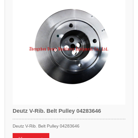
Deutz V-Rib. Belt Pulley 04283646
Deutz V-Rib. Belt Pulley 04283646