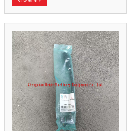
View more +