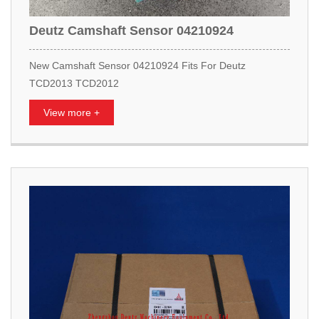
Deutz Camshaft Sensor 04210924
New Camshaft Sensor 04210924 Fits For Deutz
TCD2013 TCD2012
View more +