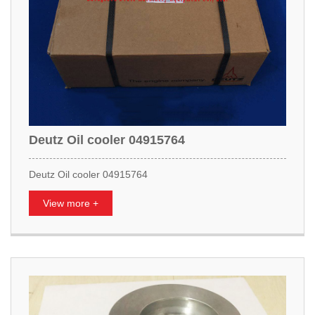
Deutz Oil cooler 04915764
Deutz Oil cooler 04915764
View more +