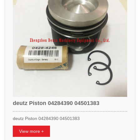
deutz Piston 04284390 04501383
deutz Piston 04284390 04501383
View more +