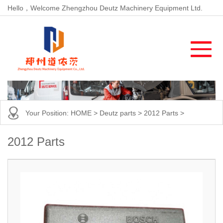
Hello，Welcome Zhengzhou Deutz Machinery Equipment Ltd.
Your Position:
HOME
>
Deutz parts
>
2012 Parts
>
2012 Parts