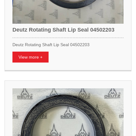
Deutz Rotating Shaft Lip Seal 04502203
Deutz Rotating Shaft Lip Seal 04502203
View more +