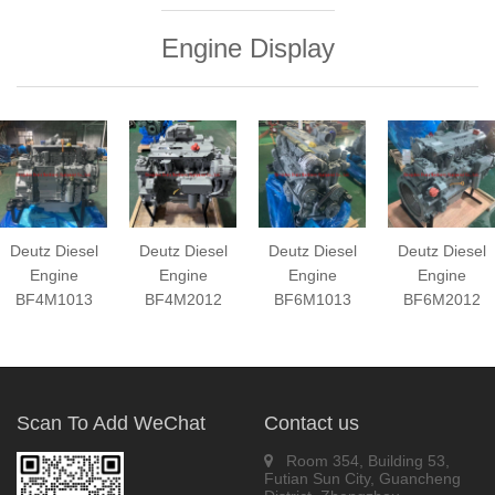
Engine Display
Deutz Diesel
Deutz Diesel
Deutz Diesel
Deutz Diesel
Engine
Engine
Engine
Engine
BF4M1013
BF4M2012
BF6M1013
BF6M2012
Scan To Add WeChat
Contact us
Room 354, Building 53,
Futian Sun City, Guancheng