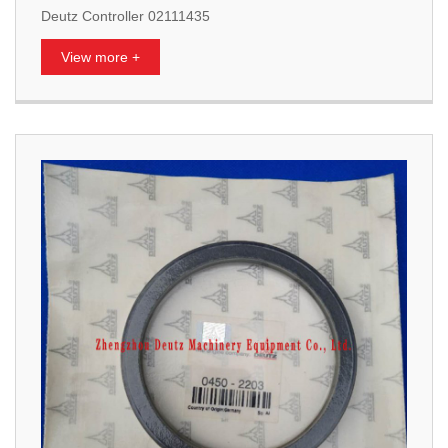
Deutz Controller 02111435
View more +