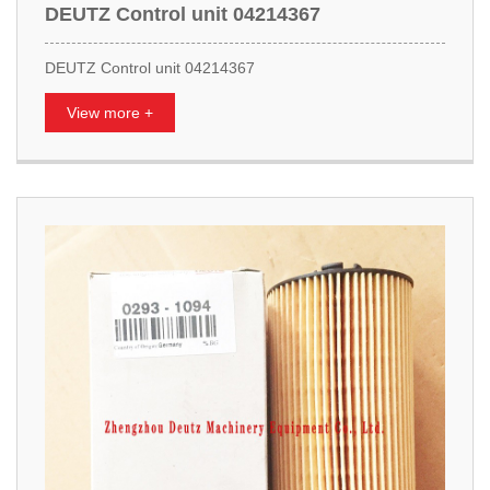
DEUTZ Control unit 04214367
DEUTZ Control unit 04214367
View more +