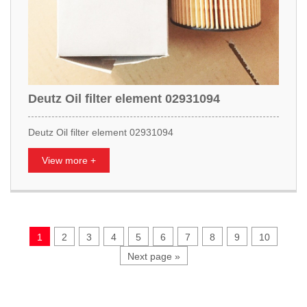
Deutz Oil filter element 02931094
Deutz Oil filter element 02931094
View more +
1
2
3
4
5
6
7
8
9
10
Next page »