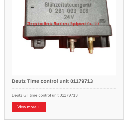
Deutz Time control unit 01179713
Deutz Gl. time control unit 01179713
View more +