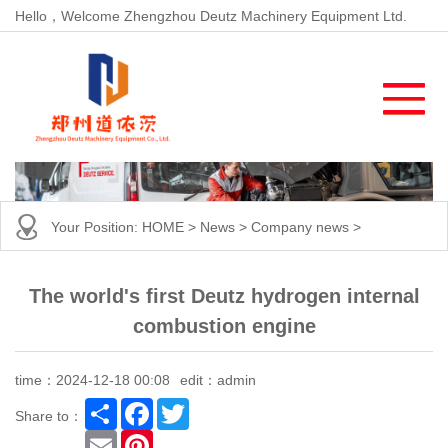
Hello，Welcome Zhengzhou Deutz Machinery Equipment Ltd.
Your Position:
HOME
>
News
>
Company news
>
The world's first Deutz hydrogen internal
combustion engine
time：2024-12-18 00:08
edit：admin
Share
Facebook
Twitter
Share to：
Email
Pinterest