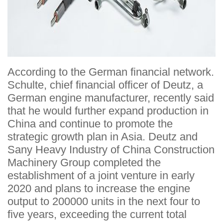
According to the German financial network.
Schulte, chief financial officer of Deutz, a
German engine manufacturer, recently said
that he would further expand production in
China and continue to promote the
strategic growth plan in Asia. Deutz and
Sany Heavy Industry of China Construction
Machinery Group completed the
establishment of a joint venture in early
2020 and plans to increase the engine
output to 200000 units in the next four to
five years, exceeding the current total