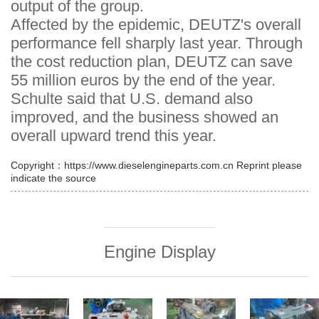
output of the group.
Affected by the epidemic, DEUTZ's overall
performance fell sharply last year. Through
the cost reduction plan, DEUTZ can save
55 million euros by the end of the year.
Schulte said that U.S. demand also
improved, and the business showed an
overall upward trend this year.
Copyright：https://www.dieselengineparts.com.cn Reprint please
indicate the source
Engine Display