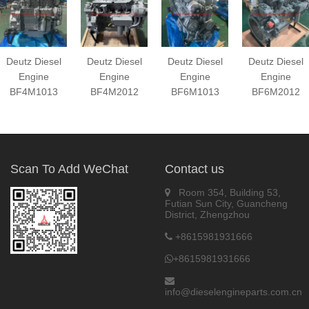
Deutz Diesel
Deutz Diesel
Deutz Diesel
Deutz Diesel
Engine
Engine
Engine
Engine
BF4M1013
BF4M2012
BF6M1013
BF6M2012
Scan To Add WeChat
Contact us
Room 354, Building 53,
Futian Sun City, Guancheng
District, Zhengzhou
+8615981931666
+8615981931666
info@dieselengineparts.com.cn