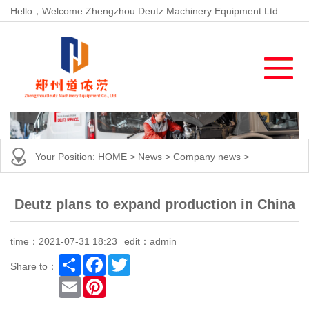
Hello，Welcome Zhengzhou Deutz Machinery Equipment Ltd.
Your Position:
HOME
>
News
>
Company news
>
Deutz plans to expand production in China
time：2021-07-31 18:23
edit：admin
Share
Facebook
Twitter
Share to：
Email
Pinterest