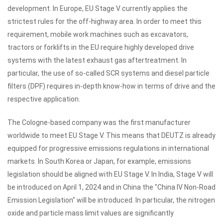
development.
In Europe, EU Stage V currently applies the
strictest rules for the off-highway area.
In order to meet this
requirement, mobile work machines such as excavators,
tractors or forklifts in the EU require highly developed drive
systems with the latest exhaust gas aftertreatment.
In
particular, the use of so-called SCR systems and diesel particle
filters (DPF) requires in-depth know-how in terms of drive and the
respective application.
The Cologne-based company was the first manufacturer
worldwide to meet EU Stage V.
This means that DEUTZ is already
equipped for progressive emissions regulations in international
markets.
In South Korea or Japan, for example, emissions
legislation should be aligned with EU Stage V.
In India, Stage V will
be introduced on April 1, 2024 and in China the "China IV Non-Road
Emission Legislation" will be introduced.
In particular, the nitrogen
oxide and particle mass limit values ​​are significantly