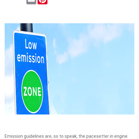
Emission guidelines are, so to speak, the pacesetter in engine