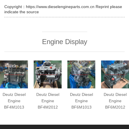
Copyright：https://www.dieselengineparts.com.cn Reprint please
indicate the source
Engine Display
Deutz Diesel
Deutz Diesel
Deutz Diesel
Deutz Diesel
Engine
Engine
Engine
Engine
BF4M1013
BF4M2012
BF6M1013
BF6M2012