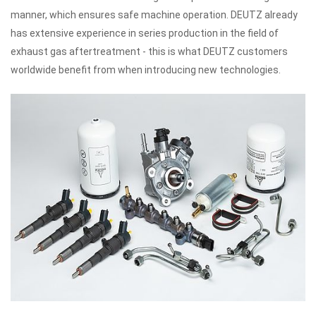
manner, which ensures safe machine operation.
DEUTZ already
has extensive experience in series production in the field of
exhaust gas aftertreatment - this is what DEUTZ customers
worldwide benefit from when introducing new technologies.