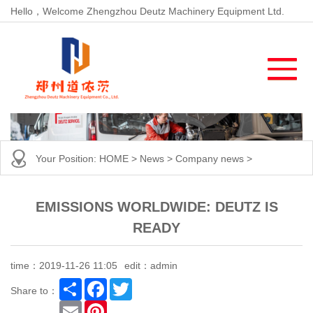
Hello，Welcome Zhengzhou Deutz Machinery Equipment Ltd.
Your Position:
HOME
>
News
>
Company news
>
EMISSIONS WORLDWIDE: DEUTZ IS
READY
time：2019-11-26 11:05
edit：admin
Share
Facebook
Twitter
Share to：
Email
Pinterest