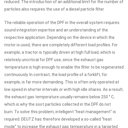
reduced.
The introduction of an additional limit for the number of
particles also requires the use of a diesel particle filter.
The reliable operation of the DPF in the overall system requires
sound integration expertise and an understanding of the
respective application.
Depending on the device in which the
motor is used, there are completely different load profiles.
For
example, a tractor is typically driven at high full load, which is
relatively uncritical for DPF use, since the exhaust gas
temperature is high enough to enable the filter to be regenerated
continuously.
In contrast, the load profile of a forklift, for
example, is far more demanding.
This is often only operated at
low speed in shorter intervals or with high idle shares.
As a result,
the exhaust gas temperature usually remains below 250 ° C,
which is why the soot particles collected in the DPF do not
burn.
To solve this problem,
intelligent "heat management" is
required.
DEUTZ has therefore developed a so-called “heat
mode” to increase the exhaust gas temperature in a targeted