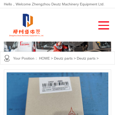
Hello，Welcome Zhengzhou Deutz Machinery Equipment Ltd.
Your Position：
HOME
>
Deutz parts
>
Deutz parts
>