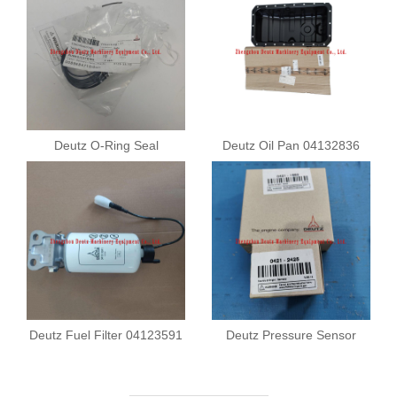
Deutz O-Ring Seal
Deutz Oil Pan 04132836
01183901
Deutz Fuel Filter 04123591
Deutz Pressure Sensor
04211682