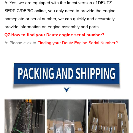
A: Yes, we are equipped with the latest version of DEUTZ
SERPIC/DEPIC online, you only need to provide the engine
nameplate or serial number, we can quickly and accurately
provide information on engine assembly and parts.
Q7.How to find your Deutz engine serial number?
A: Please click to
Finding your Deutz Engine Serial Number?