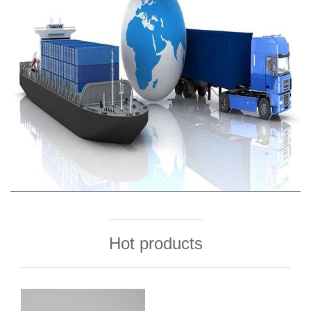
Hot products