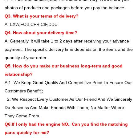
photos of products and packages before you pay the balance.
Q3. What is your terms of delivery?
A:
EXW,FOB,CFR,CIF,DDU
Q4. How about your delivery time?
A: Generally, it will take 1 to 2 days after receiving your advance
payment. The specific delivery time depends on the items and the
quantity of your order.
Q5. How do you make our business long-term and good
relationship?
A:1. We Keep Good Quality And Competitive Price To Ensure Our
Customers Benefit ;
2. We Respect Every Customer As Our Friend And We Sincerely
Do Business And Make Friends With Them, No Matter Where
They Come From.
Q6.If I only had the engine NO., Can you find the matching
parts quickly for me?