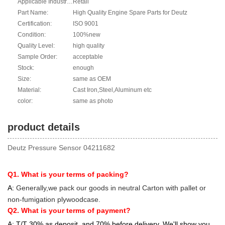
Applicable Industries:
Retail
Part Name:
High Quality Engine Spare Parts for Deutz
Certification:
ISO 9001
Condition:
100%new
Quality Level:
high quality
Sample Order:
acceptable
Stock:
enough
Size:
same as OEM
Material:
Cast Iron,Steel,Aluminum etc
color:
same as photo
product details
Deutz Pressure Sensor 04211682
Q1. What is your terms of packing?
A:
Generally,we pack our goods in neutral Carton with pallet or
non-fumigation plywoodcase.
Q2. What is your terms of payment?
A: T/T 30% as deposit, and 70% before delivery. We'll show you