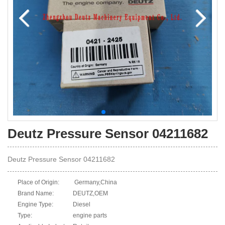
Deutz Pressure Sensor 04211682
Deutz Pressure Sensor 04211682
Place of Origin:
Germany,China
Brand Name:
DEUTZ,OEM
Engine Type:
Diesel
Type:
engine parts