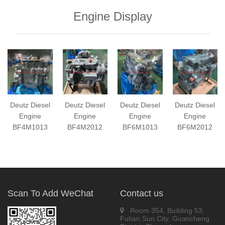
Engine Display
Deutz Diesel
Deutz Diesel
Deutz Diesel
Deutz Diesel
Engine
Engine
Engine
Engine
BF4M1013
BF4M2012
BF6M1013
BF6M2012
Scan To Add WeChat
Contact us
Room 354, Building 53,
Futian Sun City, Guancheng