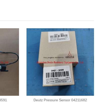
23591
Deutz Pressure Sensor 04211682