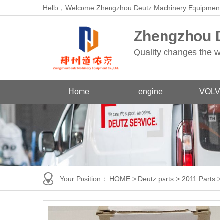
Hello，Welcome Zhengzhou Deutz Machinery Equipment
Zhengzhou D
Quality changes the w
Home
engine
VOLV
Your Position：
HOME
>
Deutz parts
>
2011 Parts