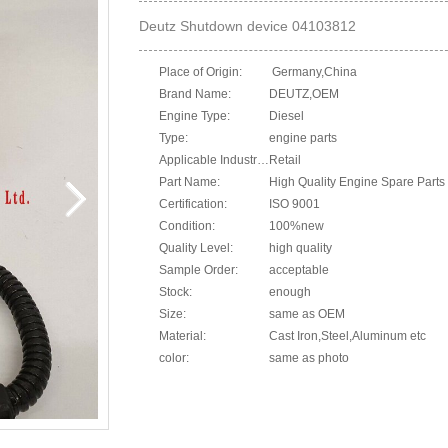
Deutz Shutdown device 04103812
Place of Origin:
Germany,China
Brand Name:
DEUTZ,OEM
Engine Type:
Diesel
Type:
engine parts
Applicable Industries:
Retail
Part Name:
High Quality Engine Spare Parts 
Certification:
ISO 9001
Condition:
100%new
Quality Level:
high quality
Sample Order:
acceptable
Stock:
enough
Size:
same as OEM
Material:
Cast Iron,Steel,Aluminum etc
color:
same as photo