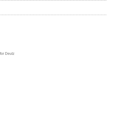
for Deutz