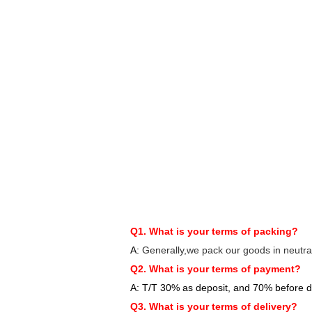
Q1. What is your terms of packing?
A:
Generally,we pack our goods in neutra
Q2. What is your terms of payment?
A: T/T 30% as deposit, and 70% before d
Q3. What is your terms of delivery?