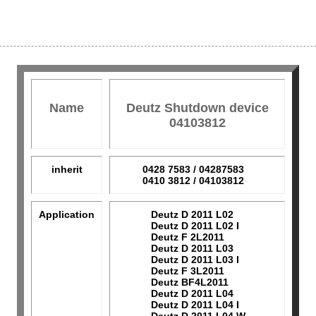
Name
Deutz Shutdown device
04103812
inherit
0428 7583 / 04287583
0410 3812 / 04103812
Application
Deutz D 2011 L02
Deutz D 2011 L02 I
Deutz F 2L2011
Deutz D 2011 L03
Deutz D 2011 L03 I
Deutz F 3L2011
Deutz BF4L2011
Deutz D 2011 L04
Deutz D 2011 L04 I