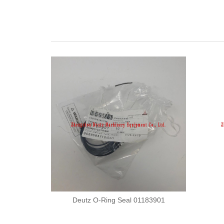
Deutz O-Ring Seal 01183901