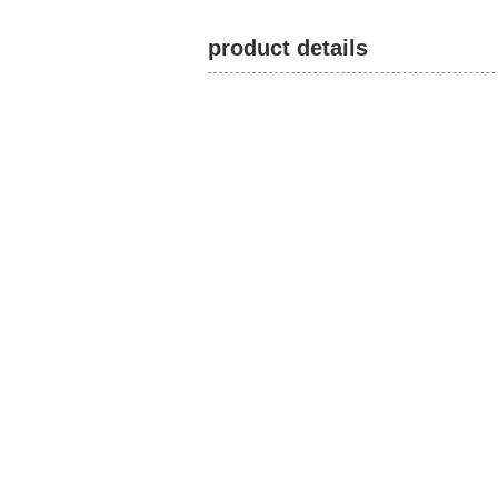
product details