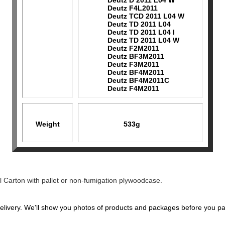
Deutz D 2011 L04 W
Deutz F4L2011
Deutz TCD 2011 L04 W
Deutz TD 2011 L04
Deutz TD 2011 L04 I
Deutz TD 2011 L04 W
Deutz F2M2011
Deutz BF3M2011
Deutz F3M2011
Deutz BF4M2011
Deutz BF4M2011C
Deutz F4M2011
Weight
533g
l Carton with pallet or non-fumigation plywoodcase.
elivery. We'll show you photos of products and packages before you pa