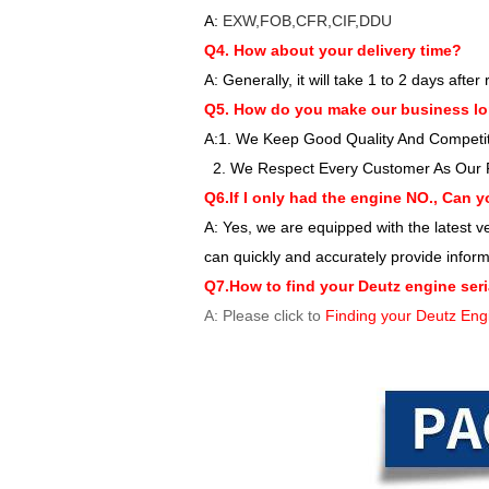
A:
EXW,FOB,CFR,CIF,DDU
Q4. How about your delivery time?
A: Generally, it will take 1 to 2 days aft
Q5. How do you make our business lo
A:1. We Keep Good Quality And Competiti
2. We Respect Every Customer As Our 
Q6.If I only had the engine NO., Can y
A: Yes, we are equipped with the latest
can quickly and accurately provide infor
Q7.How to find your Deutz engine ser
A: Please click to
Finding your Deutz Eng