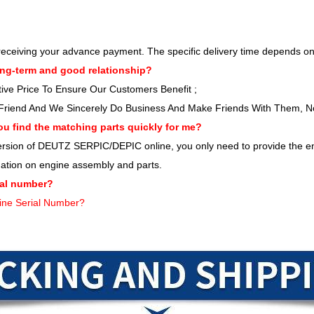
er receiving your advance payment. The specific delivery time depends on
ng-term and good relationship?
ve Price To Ensure Our Customers Benefit ;
Friend And We Sincerely Do Business And Make Friends With Them, 
ou find the matching parts quickly for me?
 version of DEUTZ SERPIC/DEPIC online, you only need to provide the e
mation on engine assembly and parts.
ial number?
ine Serial Number?