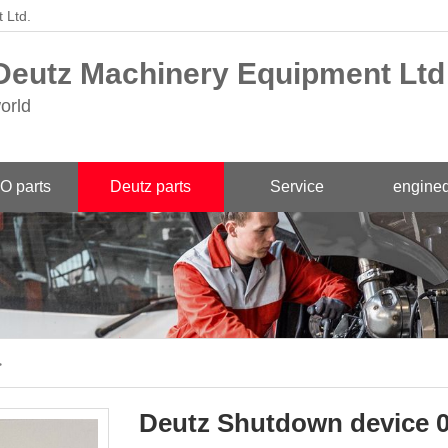
 Ltd.
eutz Machinery Equipment Ltd
orld
O parts
Deutz parts
Service
engined
>
Deutz Shutdown device 