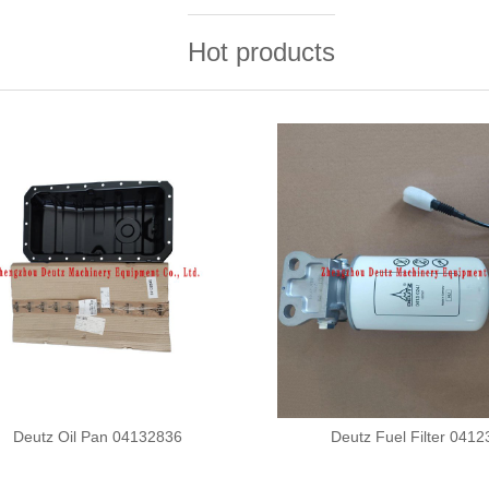
Hot products
Deutz Oil Pan 04132836
Deutz Fuel Filter 041