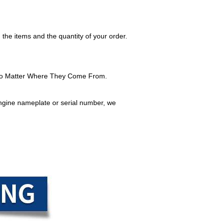
 the items and the quantity of your order.
No Matter Where They Come From.
ngine nameplate or serial number, we