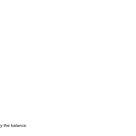
y the balance.