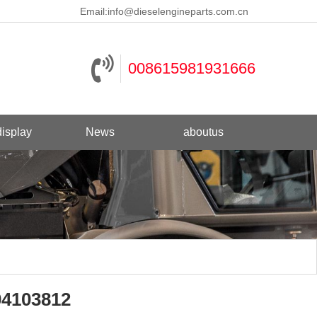
Email:
info@dieselengineparts.com.cn
008615981931666
isplay
News
aboutus
04103812