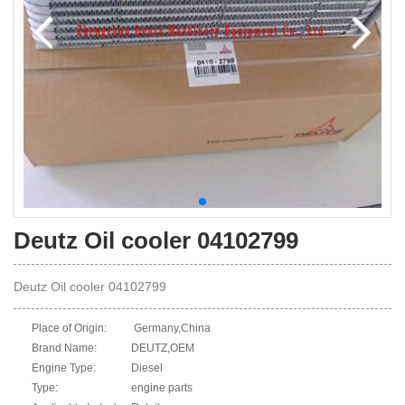
Deutz Oil cooler 04102799
Deutz Oil cooler 04102799
Place of Origin:
Germany,China
Brand Name:
DEUTZ,OEM
Engine Type:
Diesel
Type:
engine parts