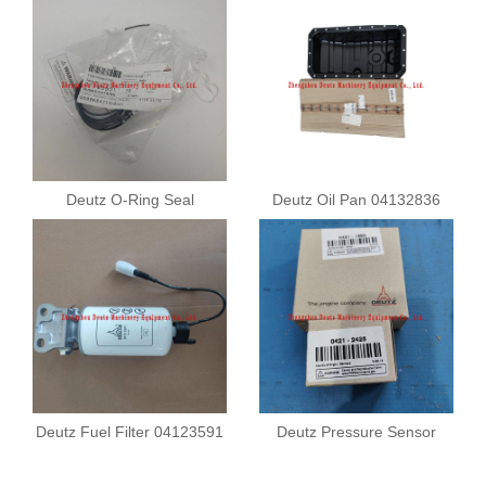
Deutz O-Ring Seal
Deutz Oil Pan 04132836
01183901
Deutz Fuel Filter 04123591
Deutz Pressure Sensor
04211682