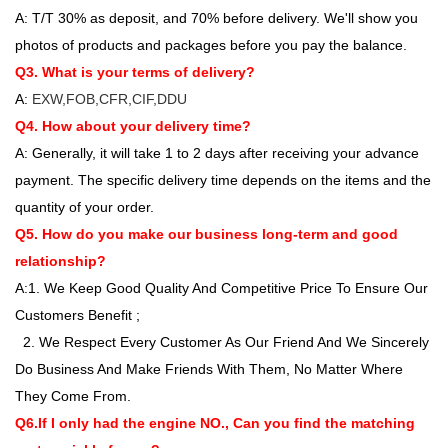
A: T/T 30% as deposit, and 70% before delivery. We'll show you
photos of products and packages before you pay the balance.
Q3. What is your terms of delivery?
A:
EXW,FOB,CFR,CIF,DDU
Q4. How about your delivery time?
A: Generally, it will take 1 to 2 days after receiving your advance
payment. The specific delivery time depends on the items and the
quantity of your order.
Q5. How do you make our business long-term and good
relationship?
A:1. We Keep Good Quality And Competitive Price To Ensure Our
Customers Benefit ;
2. We Respect Every Customer As Our Friend And We Sincerely
Do Business And Make Friends With Them, No Matter Where
They Come From.
Q6.If I only had the engine NO., Can you find the matching