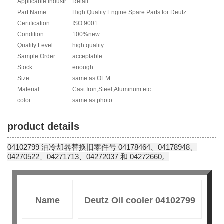
Applicable Industries:
Retail
Part Name:
High Quality Engine Spare Parts for Deutz
Certification:
ISO 9001
Condition:
100%new
Quality Level:
high quality
Sample Order:
acceptable
Stock:
enough
Size:
same as OEM
Material:
Cast Iron,Steel,Aluminum etc
color:
same as photo
product details
04102799 油冷却器替换旧零件号 04178464、04178948、
04270522、04271713、04272037 和 04272660。
Name
Deutz Oil cooler 04102799