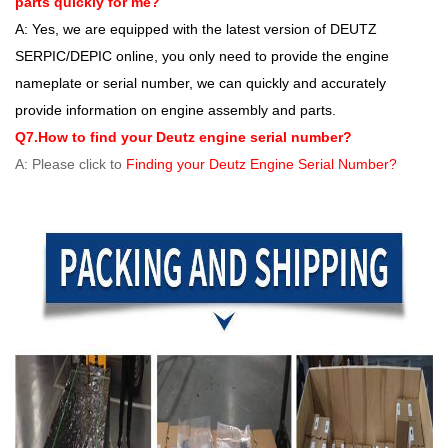
parts quickly for me?
A: Yes, we are equipped with the latest version of DEUTZ
SERPIC/DEPIC online, you only need to provide the engine
nameplate or serial number, we can quickly and accurately
provide information on engine assembly and parts.
Q7.How to find your Deutz engine serial number?
A: Please click to
Finding your Deutz Engine Serial Number?