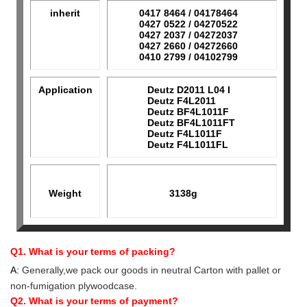
inherit
0417 8464 / 04178464
0427 0522 / 04270522
0427 2037 / 04272037
0427 2660 / 04272660
0410 2799 / 04102799
Application
Deutz D2011 L04 I
Deutz F4L2011
Deutz BF4L1011F
Deutz BF4L1011FT
Deutz F4L1011F
Deutz F4L1011FL
Weight
3138g
Q1. What is your terms of packing?
A:
Generally,we pack our goods in neutral Carton with pallet or
non-fumigation plywoodcase.
Q2. What is your terms of payment?