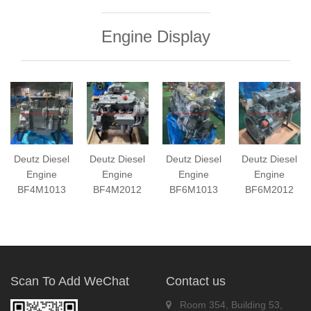
Engine Display
Deutz Diesel
Deutz Diesel
Deutz Diesel
Deutz Diesel
Engine
Engine
Engine
Engine
BF4M1013
BF4M2012
BF6M1013
BF6M2012
Scan To Add WeChat
Contact us
Room 354, Building 53,