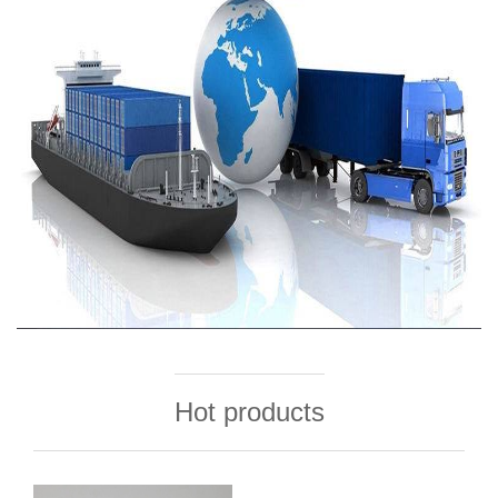
Hot products