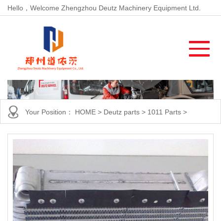
Hello，Welcome Zhengzhou Deutz Machinery Equipment Ltd.
Your Position：
HOME
>
Deutz parts
>
1011 Parts
>