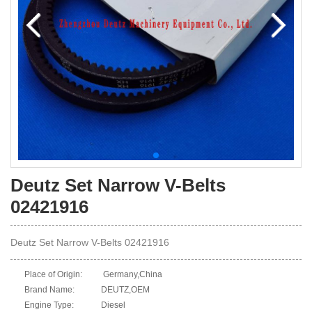
Deutz Set Narrow V-Belts
02421916
Deutz Set Narrow V-Belts 02421916
Place of Origin:
Germany,China
Brand Name:
DEUTZ,OEM
Engine Type:
Diesel