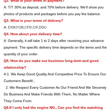
Q2. What is your terms of payment?
A: T/T 30% as deposit, and 70% before delivery. We'll show you
photos of products and packages before you pay the balance.
Q3. What is your terms of delivery?
A:
EXW,FOB,CFR,CIF,DDU
Q4. How about your delivery time?
A: Generally, it will take 1 to 2 days after receiving your advance
payment. The specific delivery time depends on the items and the
quantity of your order.
Q5. How do you make our business long-term and good
relationship?
A:1. We Keep Good Quality And Competitive Price To Ensure Our
Customers Benefit ;
2. We Respect Every Customer As Our Friend And We Sincerely
Do Business And Make Friends With Them, No Matter Where
They Come From.
Q6.If I only had the engine NO., Can you find the matching