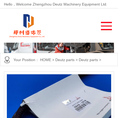
Hello，Welcome Zhengzhou Deutz Machinery Equipment Ltd.
Your Position：
HOME
>
Deutz parts
>
Deutz parts
>