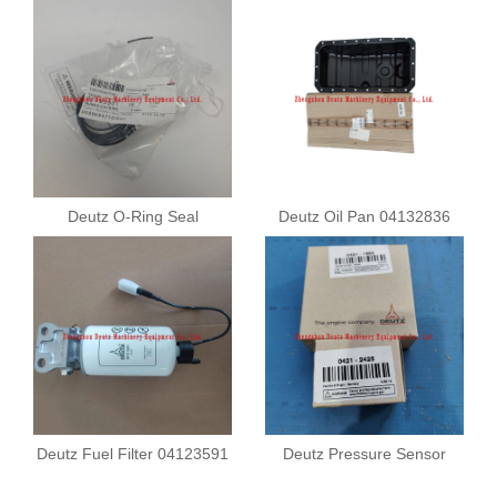
Deutz O-Ring Seal
Deutz Oil Pan 04132836
01183901
Deutz Fuel Filter 04123591
Deutz Pressure Sensor
04211682