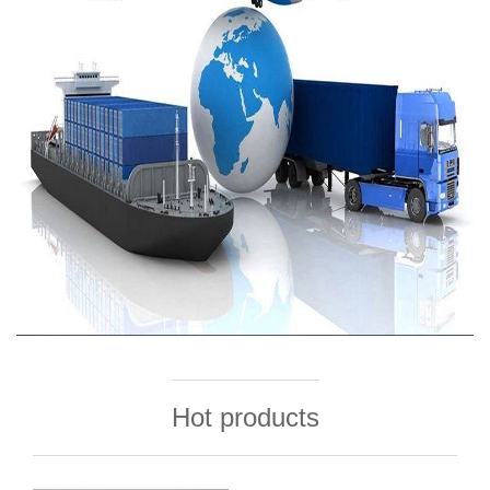
Hot products