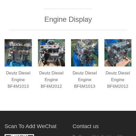
Engine Display
Deutz Diesel
Deutz Diesel
Deutz Diesel
Deutz Diesel
Engine
Engine
Engine
Engine
BF4M1013
BF4M2012
BF6M1013
BF6M2012
Scan To Add WeChat
Contact us