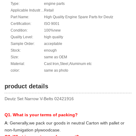
Type:
engine parts
Applicable Industries:
Retail
Part Name:
High Quality Engine Spare Parts for Deutz
Certification:
ISO 9001
Condition:
100%new
Quality Level:
high quality
Sample Order:
acceptable
Stock:
enough
Size:
same as OEM
Material:
Cast Iron,Steel,Aluminum etc
color:
same as photo
product details
Deutz Set Narrow V-Belts 02421916
Q1. What is your terms of packing?
A:
Generally,we pack our goods in neutral Carton with pallet or
non-fumigation plywoodcase.