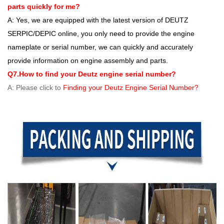
parts quickly for me?
A: Yes, we are equipped with the latest version of DEUTZ
SERPIC/DEPIC online, you only need to provide the engine
nameplate or serial number, we can quickly and accurately
provide information on engine assembly and parts.
Q7.How to find your Deutz engine serial number?
A: Please click to
Finding your Deutz Engine Serial Number?