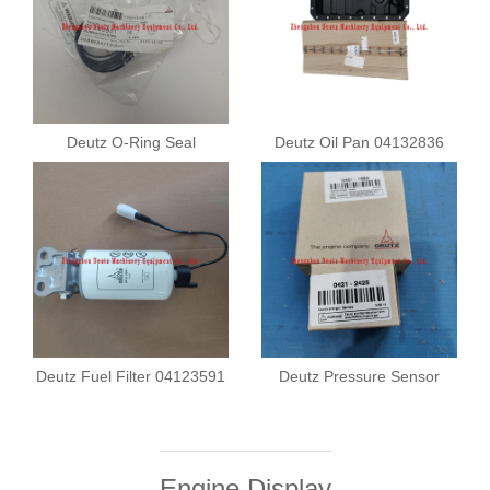
Deutz O-Ring Seal
Deutz Oil Pan 04132836
01183901
Deutz Fuel Filter 04123591
Deutz Pressure Sensor
04211682
Engine Display