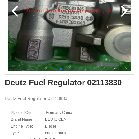
Deutz Fuel Regulator 02113830
Deutz Fuel Regulator 02113830
Place of Origin:
Germany,China
Brand Name:
DEUTZ,OEM
Engine Type:
Diesel
Type:
engine parts