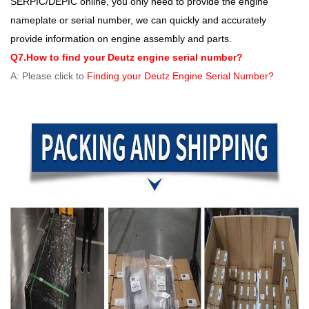
SERPIC/DEPIC online, you only need to provide the engine
nameplate or serial number, we can quickly and accurately
provide information on engine assembly and parts.
Q7.How to find your Deutz engine serial number?
A: Please click to
Finding your Deutz Engine Serial Number?