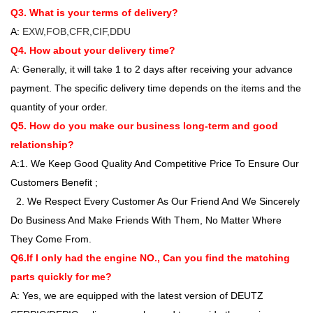
Q3. What is your terms of delivery?
A:
EXW,FOB,CFR,CIF,DDU
Q4. How about your delivery time?
A: Generally, it will take 1 to 2 days after receiving your advance
payment. The specific delivery time depends on the items and the
quantity of your order.
Q5. How do you make our business long-term and good
relationship?
A:1. We Keep Good Quality And Competitive Price To Ensure Our
Customers Benefit ;
2. We Respect Every Customer As Our Friend And We Sincerely
Do Business And Make Friends With Them, No Matter Where
They Come From.
Q6.If I only had the engine NO., Can you find the matching
parts quickly for me?
A: Yes, we are equipped with the latest version of DEUTZ