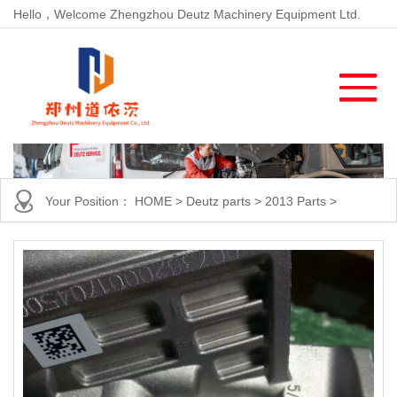
Hello，Welcome Zhengzhou Deutz Machinery Equipment Ltd.
Your Position：
HOME
>
Deutz parts
>
2013 Parts
>