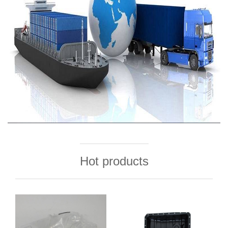
Hot products