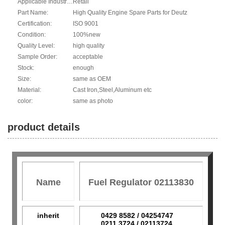
Applicable Industries:
Retail
Part Name:
High Quality Engine Spare Parts for Deutz
Certification:
ISO 9001
Condition:
100%new
Quality Level:
high quality
Sample Order:
acceptable
Stock:
enough
Size:
same as OEM
Material:
Cast Iron,Steel,Aluminum etc
color:
same as photo
product details
Name
Fuel Regulator 02113830
inherit
0429 8582 / 04254747
0211 3724 / 02113724