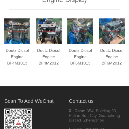
Deutz Diesel
Deutz Diesel
Deutz Diesel
Deutz Diesel
Engine
Engine
Engine
Engine
BF4M1013
BF4M2012
BF6M1013
BF6M2012
Scan To Add WeChat
Contact us
Room 354, Building 53,
Futian Sun City, Guancheng
District, Zhengzhou