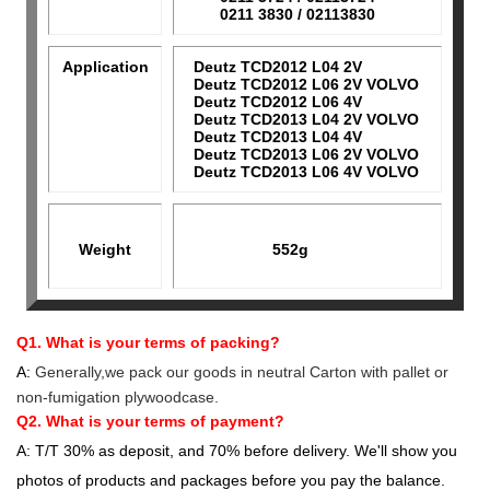
0211 3830 / 02113830
Application
Deutz TCD2012 L04 2V
Deutz TCD2012 L06 2V VOLVO
Deutz TCD2012 L06 4V
Deutz TCD2013 L04 2V VOLVO
Deutz TCD2013 L04 4V
Deutz TCD2013 L06 2V VOLVO
Deutz TCD2013 L06 4V VOLVO
Weight
552g
Q1. What is your terms of packing?
A:
Generally,we pack our goods in neutral Carton with pallet or
non-fumigation plywoodcase.
Q2. What is your terms of payment?
A: T/T 30% as deposit, and 70% before delivery. We'll show you
photos of products and packages before you pay the balance.