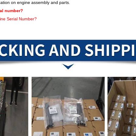
mation on engine assembly and parts.
ial number?
ine Serial Number?