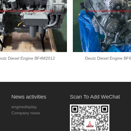
utz Diesel Engine BF4M2012
Deutz Diesel Engine B
News activities
Scan To Add WeChat
enginedisplay
Company news