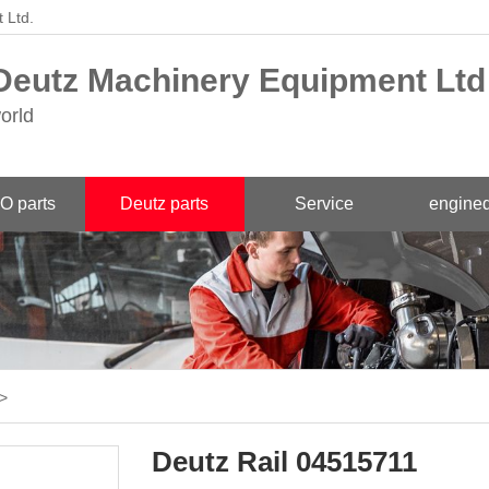
 Ltd.
eutz Machinery Equipment Ltd
orld
O parts
Deutz parts
Service
engined
>
Deutz Rail 04515711