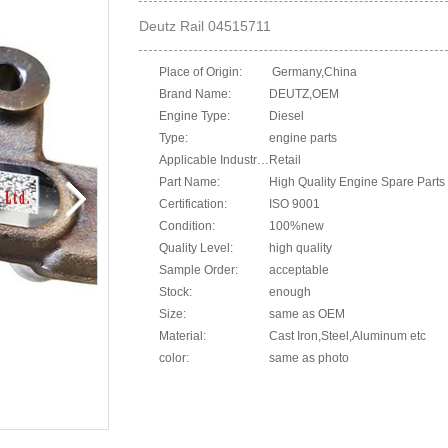
Deutz Rail 04515711
Place of Origin:
Germany,China
Brand Name:
DEUTZ,OEM
Engine Type:
Diesel
Type:
engine parts
Applicable Industries:
Retail
Part Name:
High Quality Engine Spare Parts 
Certification:
ISO 9001
Condition:
100%new
Quality Level:
high quality
Sample Order:
acceptable
Stock:
enough
Size:
same as OEM
Material:
Cast Iron,Steel,Aluminum etc
color:
same as photo