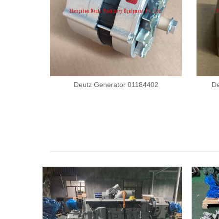
Deutz Generator 01184402
De