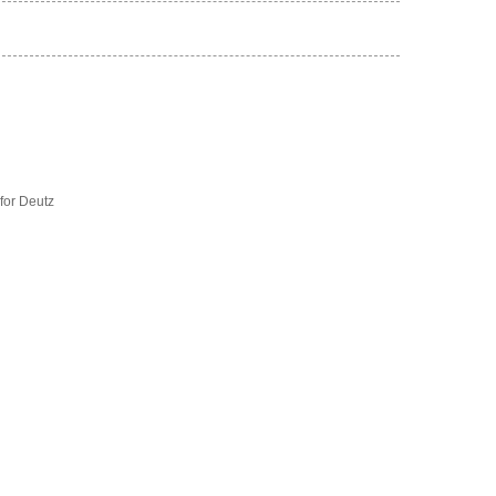
for Deutz