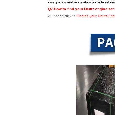
can quickly and accurately provide infor
Q7.How to find your Deutz engine ser
A: Please click to
Finding your Deutz Eng