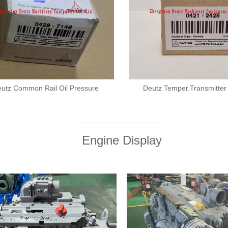
utz Common Rail Oil Pressure
Deutz Temper.Transmitte
Engine Display