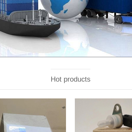
Hot products