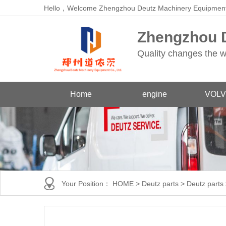
Hello，Welcome Zhengzhou Deutz Machinery Equipment
Zhengzhou D
Quality changes the w
Home
engine
VOLV
Your Position：
HOME
>
Deutz parts
>
Deutz parts