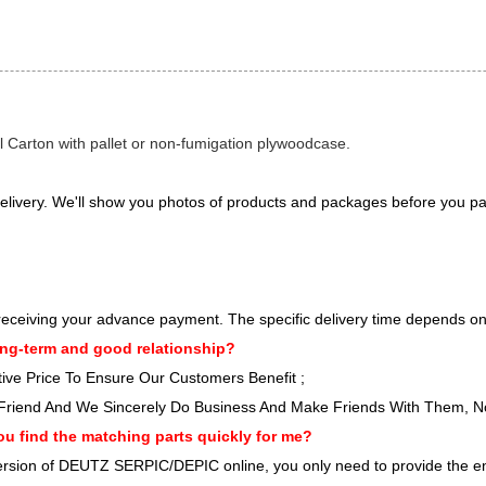
l Carton with pallet or non-fumigation plywoodcase.
elivery. We'll show you photos of products and packages before you pa
er receiving your advance payment. The specific delivery time depends on
ng-term and good relationship?
ve Price To Ensure Our Customers Benefit ;
Friend And We Sincerely Do Business And Make Friends With Them, 
ou find the matching parts quickly for me?
 version of DEUTZ SERPIC/DEPIC online, you only need to provide the e