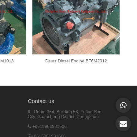
F6M1013
Deutz Diesel Engine BF6M2012
Contact us
Room 354, Building 53, Futian Sun
City, Guancheng District, Zhengzhou
+8615981931666
+8615981931666