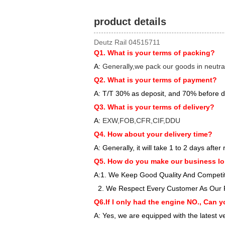
product details
Deutz Rail 04515711
Q1. What is your terms of packing?
A:
Generally,we pack our goods in neutra
Q2. What is your terms of payment?
A: T/T 30% as deposit, and 70% before d
Q3. What is your terms of delivery?
A:
EXW,FOB,CFR,CIF,DDU
Q4. How about your delivery time?
A: Generally, it will take 1 to 2 days aft
Q5. How do you make our business lo
A:1. We Keep Good Quality And Competiti
2. We Respect Every Customer As Our 
Q6.If I only had the engine NO., Can y
A: Yes, we are equipped with the latest