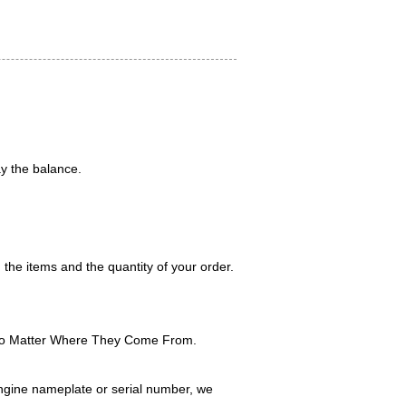
y the balance.
 the items and the quantity of your order.
No Matter Where They Come From.
ngine nameplate or serial number, we