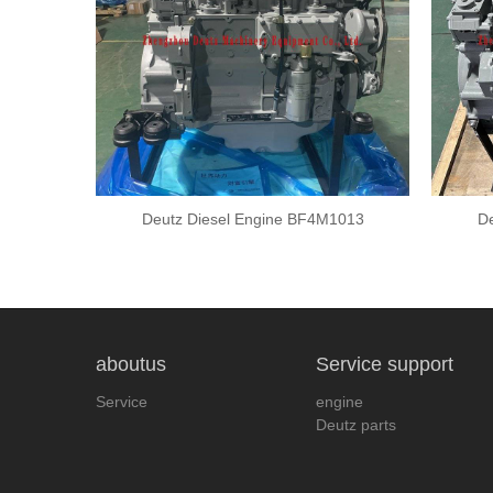
2012
Deutz Diesel Engine BF4M1013
De
aboutus
Service support
Service
engine
Deutz parts