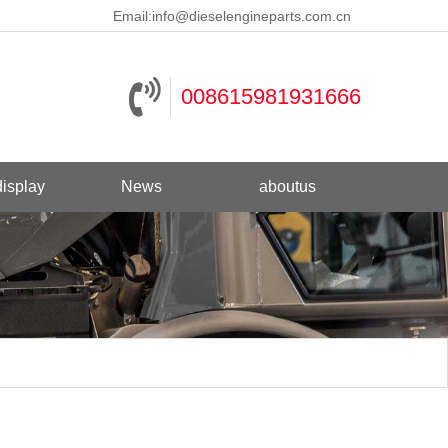
Email:
info@dieselengineparts.com.cn
008615981931666
isplay
News
aboutus