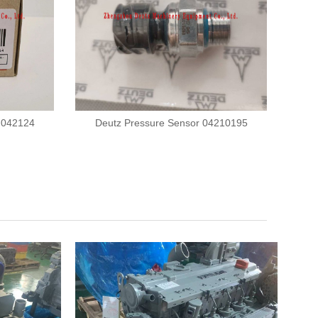
r 042124
Deutz Pressure Sensor 04210195