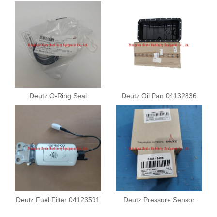
Deutz O-Ring Seal
Deutz Oil Pan 04132836
01183901
Deutz Fuel Filter 04123591
Deutz Pressure Sensor
04211682