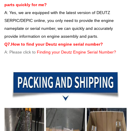
parts quickly for me?
A: Yes, we are equipped with the latest version of DEUTZ
SERPIC/DEPIC online, you only need to provide the engine
nameplate or serial number, we can quickly and accurately
provide information on engine assembly and parts.
Q7.How to find your Deutz engine serial number?
A: Please click to
Finding your Deutz Engine Serial Number?