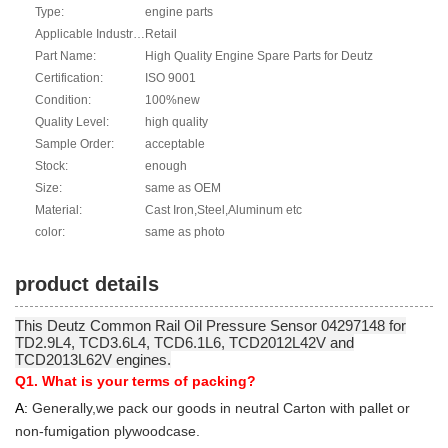
Type:
engine parts
Applicable Industries:
Retail
Part Name:
High Quality Engine Spare Parts for Deutz
Certification:
ISO 9001
Condition:
100%new
Quality Level:
high quality
Sample Order:
acceptable
Stock:
enough
Size:
same as OEM
Material:
Cast Iron,Steel,Aluminum etc
color:
same as photo
product details
This Deutz Common Rail Oil Pressure Sensor 04297148 for
TD2.9L4, TCD3.6L4, TCD6.1L6, TCD2012L42V and
TCD2013L62V engines.
Q1. What is your terms of packing?
A:
Generally,we pack our goods in neutral Carton with pallet or
non-fumigation plywoodcase.