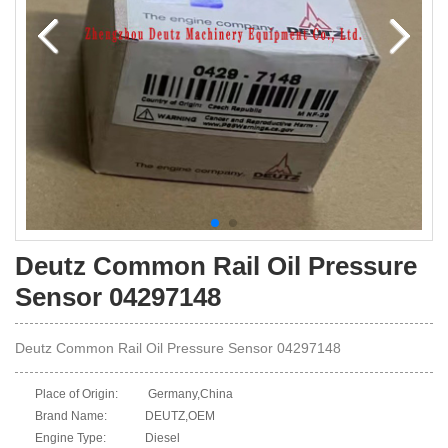
Deutz Common Rail Oil Pressure
Sensor 04297148
Deutz Common Rail Oil Pressure Sensor 04297148
Place of Origin:
Germany,China
Brand Name:
DEUTZ,OEM
Engine Type:
Diesel