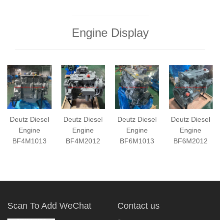
Engine Display
Deutz Diesel
Deutz Diesel
Deutz Diesel
Deutz Diesel
Engine
Engine
Engine
Engine
BF4M1013
BF4M2012
BF6M1013
BF6M2012
Scan To Add WeChat
Contact us