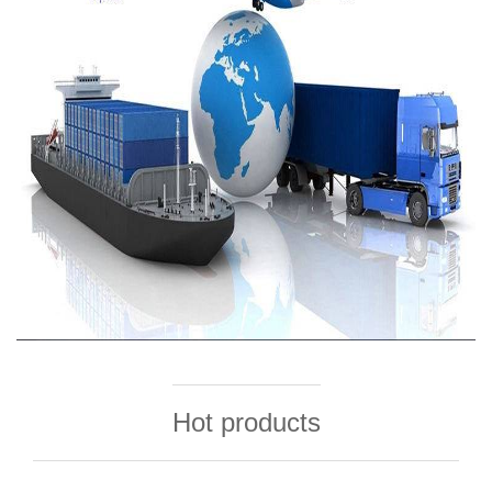
Hot products