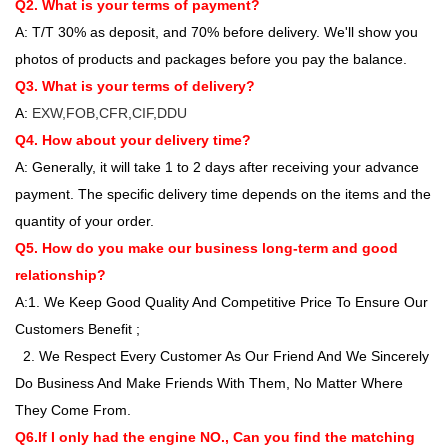
Q2. What is your terms of payment?
A: T/T 30% as deposit, and 70% before delivery. We'll show you
photos of products and packages before you pay the balance.
Q3. What is your terms of delivery?
A:
EXW,FOB,CFR,CIF,DDU
Q4. How about your delivery time?
A: Generally, it will take 1 to 2 days after receiving your advance
payment. The specific delivery time depends on the items and the
quantity of your order.
Q5. How do you make our business long-term and good
relationship?
A:1. We Keep Good Quality And Competitive Price To Ensure Our
Customers Benefit ;
2. We Respect Every Customer As Our Friend And We Sincerely
Do Business And Make Friends With Them, No Matter Where
They Come From.
Q6.If I only had the engine NO., Can you find the matching