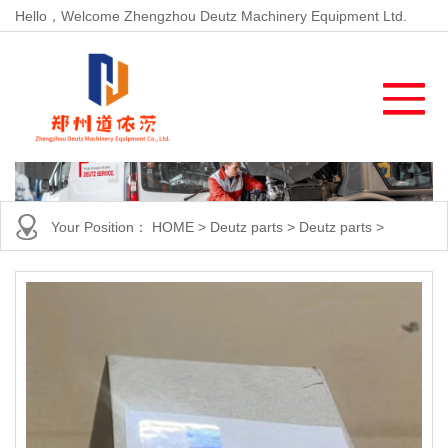
Hello，Welcome Zhengzhou Deutz Machinery Equipment Ltd.
Your Position：
HOME
>
Deutz parts
>
Deutz parts
>